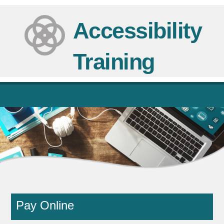
Skip
to
Accessibility
content
Training
Pay Online