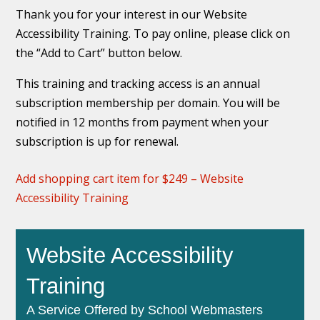
Thank you for your interest in our Website
Accessibility Training. To pay online, please click on
the “Add to Cart” button below.
This training and tracking access is an annual
subscription membership per domain. You will be
notified in 12 months from payment when your
subscription is up for renewal.
Add shopping cart item for $249 – Website
Accessibility Training
Website Accessibility
Training
A Service Offered by School Webmasters