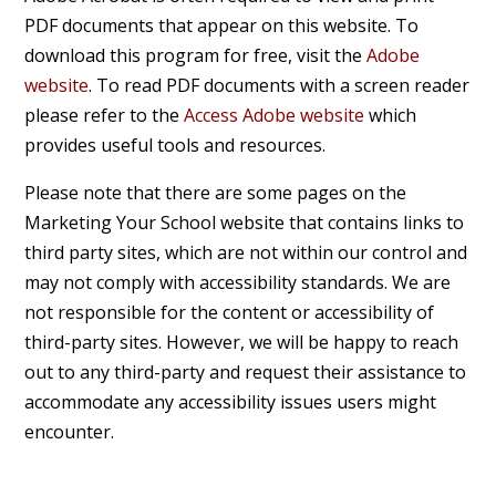
PDF documents that appear on this website. To
download this program for free, visit the
Adobe
website
. To read PDF documents with a screen reader
please refer to the
Access Adobe website
which
provides useful tools and resources.
Please note that there are some pages on the
Marketing Your School website that contains links to
third party sites, which are not within our control and
may not comply with accessibility standards. We are
not responsible for the content or accessibility of
third-party sites. However, we will be happy to reach
out to any third-party and request their assistance to
accommodate any accessibility issues users might
encounter.