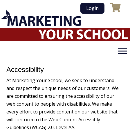
Skip
Login
to
content
Accessibility
At Marketing Your School, we seek to understand
and respect the unique needs of our customers. We
are committed to ensuring the accessibility of our
web content to people with disabilities. We make
every effort to provide content on our website that
will conform to the Web Content Accessibly
Guidelines (WCAG) 2.0, Level AA.