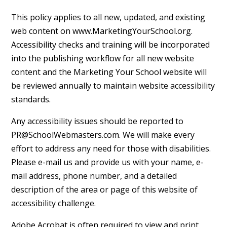
This policy applies to all new, updated, and existing
web content on www.MarketingYourSchool.org.
Accessibility checks and training will be incorporated
into the publishing workflow for all new website
content and the Marketing Your School website will
be reviewed annually to maintain website accessibility
standards.
Any accessibility issues should be reported to
PR@SchoolWebmasters.com. We will make every
effort to address any need for those with disabilities.
Please e-mail us and provide us with your name, e-
mail address, phone number, and a detailed
description of the area or page of this website of
accessibility challenge.
Adobe Acrobat is often required to view and print