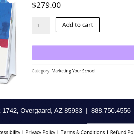
$
279.00
Marketing
Add to cart
Toolkit
quantity
Category:
Marketing Your School
 1742, Overgaard, AZ 85933 | 888.750.4556
essibility
|
Privacy Policy
|
Terms & Conditions
|
Refund Pol