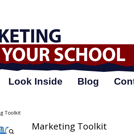
Look Inside
Blog
Con
g Toolkit
Marketing Toolkit