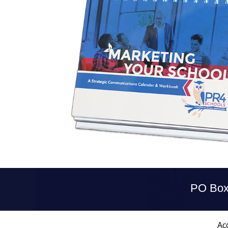
PO Box
Acc