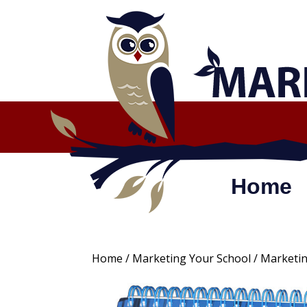
Skip
to
content
Home
Home
/
Marketing Your School
/ Marketin