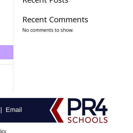
Recent Comments
No comments to show.
 |
Email
icy