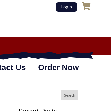
Login
tact Us
Order Now
Search
Recent Posts