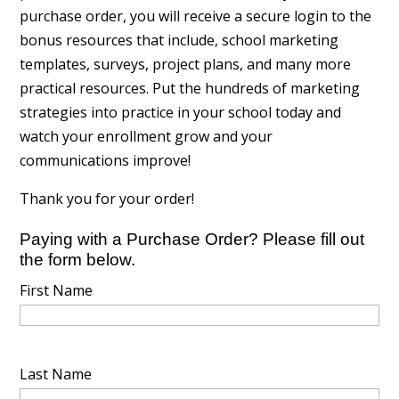
purchase order, you will receive a secure login to the
bonus resources that include, school marketing
templates, surveys, project plans, and many more
practical resources. Put the hundreds of marketing
strategies into practice in your school today and
watch your enrollment grow and your
communications improve!
Thank you for your order!
Paying with a Purchase Order? Please fill out
the form below.
First Name
Last Name