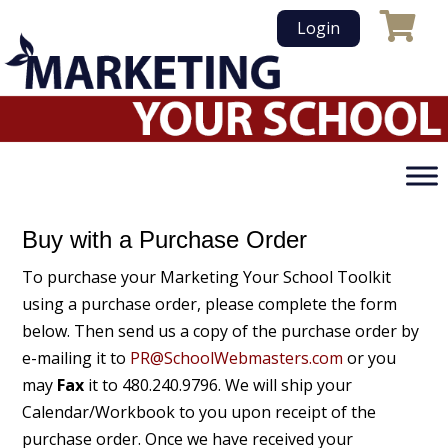
Skip
Login
to
content
Buy with a Purchase Order
To purchase your Marketing Your School Toolkit
using a purchase order, please complete the form
below. Then send us a copy of the purchase order by
e-mailing it to
PR@SchoolWebmasters.com
or you
may
Fax
it to 480.240.9796. We will ship your
Calendar/Workbook to you upon receipt of the
purchase order. Once we have received your