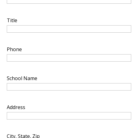
Title
Phone
School Name
Address
City, State, Zip