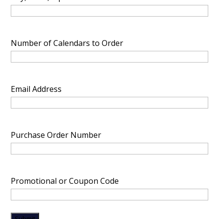
Number of Calendars to Order
Email Address
Purchase Order Number
Promotional or Coupon Code