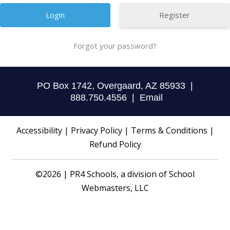
Register
Forgot your password?
PO Box 1742, Overgaard, AZ 85933 |
888.750.4556 |
Email
Accessibility
|
Privacy Policy
|
Terms & Conditions
|
Refund Policy
©2026 | PR4 Schools, a division of
School
Webmasters, LLC