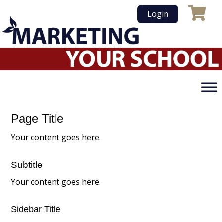
Skip
Login
to
content
Page Title
Your content goes here.
Subtitle
Your content goes here.
Sidebar Title