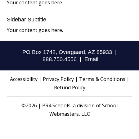
Your content goes here.
Sidebar Subtitle
Your content goes here.
PO Box 1742, Overgaard, AZ 85933 |
888.750.4556 |
Email
Accessibility
|
Privacy Policy
|
Terms & Conditions
|
Refund Policy
©2026 | PR4 Schools, a division of
School
Webmasters, LLC