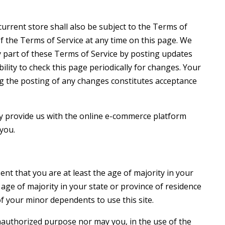
urrent store shall also be subject to the Terms of
f the Terms of Service at any time on this page. We
y part of these Terms of Service by posting updates
ility to check this page periodically for changes. Your
ng the posting of any changes constitutes acceptance
y provide us with the online e-commerce platform
 you.
nt that you are at least the age of majority in your
 age of majority in your state or province of residence
f your minor dependents to use this site.
nauthorized purpose nor may you, in the use of the