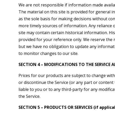
We are not responsible if information made availab
The material on this site is provided for general 
as the sole basis for making decisions without co
more timely sources of information. Any reliance on
site may contain certain historical information. His
provided for your reference only. We reserve the ri
but we have no obligation to update any informatio
to monitor changes to our site.
SECTION 4 – MODIFICATIONS TO THE SERVICE A
Prices for our products are subject to change with
or discontinue the Service (or any part or content 
liable to you or to any third-party for any modifi
the Service.
SECTION 5 – PRODUCTS OR SERVICES (if applica