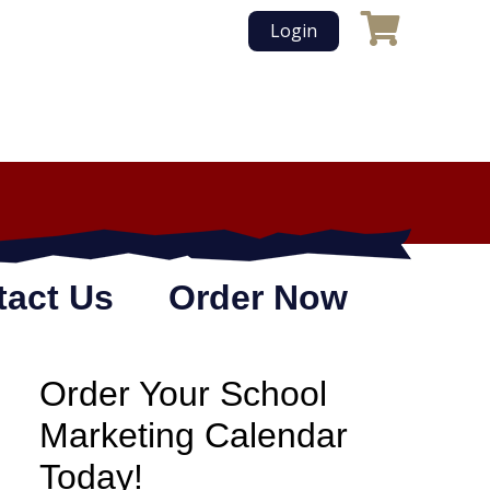
Login
tact Us
Order Now
Order Your School
Marketing Calendar
Today!