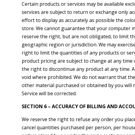
Certain products or services may be available exc
services are subject to return or exchange only a
effort to display as accurately as possible the co
store. We cannot guarantee that your computer mon
reserve the right, but are not obligated, to limit 
geographic region or jurisdiction. We may exercise
right to limit the quantities of any products or ser
product pricing are subject to change at any time w
the right to discontinue any product at any time. A
void where prohibited. We do not warrant that the 
other material purchased or obtained by you will m
Service will be corrected.
SECTION 6 – ACCURACY OF BILLING AND ACC
We reserve the right to refuse any order you place 
cancel quantities purchased per person, per house