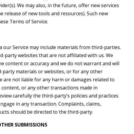
ider(s). We may also, in the future, offer new services
he release of new tools and resources). Such new
hese Terms of Service.
a our Service may include materials from third-parties.
rd-party websites that are not affiliated with us. We
he content or accuracy and we do not warrant and will
rd-party materials or websites, or for any other
We are not liable for any harm or damages related to
, content, or any other transactions made in
view carefully the third-party’s policies and practices
gage in any transaction. Complaints, claims,
cts should be directed to the third-party.
OTHER SUBMISSIONS