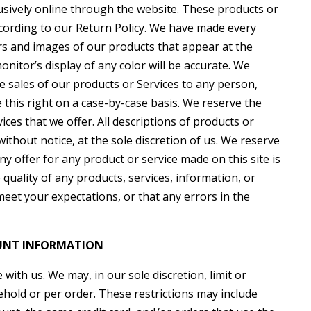
lusively online through the website. These products or
ccording to our Return Policy. We have made every
lors and images of our products that appear at the
itor’s display of any color will be accurate. We
the sales of our products or Services to any person,
 this right on a case-by-case basis. We reserve the
vices that we offer. All descriptions of products or
ithout notice, at the sole discretion of us. We reserve
ny offer for any product or service made on this site is
quality of any products, services, information, or
eet your expectations, or that any errors in the
OUNT INFORMATION
with us. We may, in our sole discretion, limit or
hold or per order. These restrictions may include