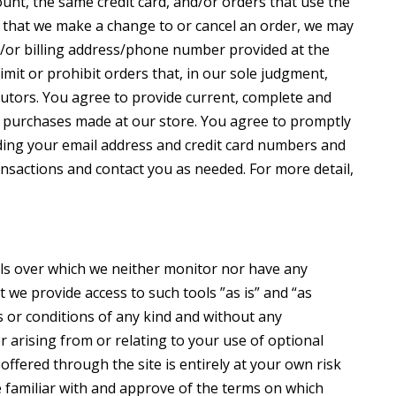
nt, the same credit card, and/or orders that use the
t that we make a change to or cancel an order, we may
d/or billing address/phone number provided at the
imit or prohibit orders that, in our sole judgment,
ibutors. You agree to provide current, complete and
l purchases made at our store. You agree to promptly
ding your email address and credit card numbers and
ansactions and contact you as needed. For more detail,
ols over which we neither monitor nor have any
we provide access to such tools ”as is” and “as
s or conditions of any kind and without any
 arising from or relating to your use of optional
 offered through the site is entirely at your own risk
 familiar with and approve of the terms on which