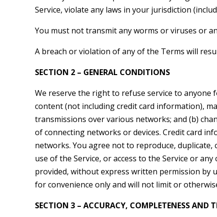
Service, violate any laws in your jurisdiction (inclu
You must not transmit any worms or viruses or any
A breach or violation of any of the Terms will resu
SECTION 2 – GENERAL CONDITIONS
We reserve the right to refuse service to anyone 
content (not including credit card information), m
transmissions over various networks; and (b) cha
of connecting networks or devices. Credit card in
networks. You agree not to reproduce, duplicate, cop
use of the Service, or access to the Service or any
provided, without express written permission by u
for convenience only and will not limit or otherwis
SECTION 3 – ACCURACY, COMPLETENESS AND T