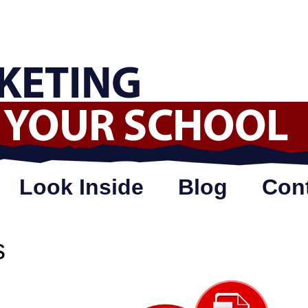
Look Inside
Blog
Con
s