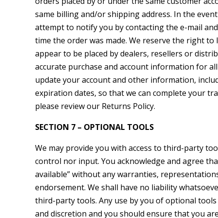
orders placed by or under the same customer accou
same billing and/or shipping address. In the even
attempt to notify you by contacting the e-mail an
time the order was made. We reserve the right to l
appear to be placed by dealers, resellers or distr
accurate purchase and account information for al
update your account and other information, inclu
expiration dates, so that we can complete your tr
please review our Returns Policy.
SECTION 7 – OPTIONAL TOOLS
We may provide you with access to third-party to
control nor input. You acknowledge and agree that 
available” without any warranties, representation
endorsement. We shall have no liability whatsoever
third-party tools. Any use by you of optional tools
and discretion and you should ensure that you are