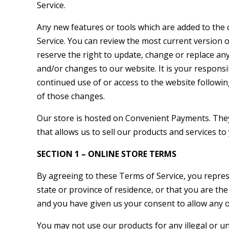
Service.
Any new features or tools which are added to the c
Service. You can review the most current version o
reserve the right to update, change or replace an
and/or changes to our website. It is your responsib
continued use of or access to the website followi
of those changes.
Our store is hosted on Convenient Payments. The
that allows us to sell our products and services to
SECTION 1 – ONLINE STORE TERMS
By agreeing to these Terms of Service, you represe
state or province of residence, or that you are the
and you have given us your consent to allow any o
You may not use our products for any illegal or u