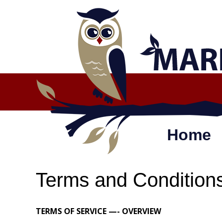
Skip
to
content
Home
Terms and Condition
TERMS OF SERVICE —- OVERVIEW