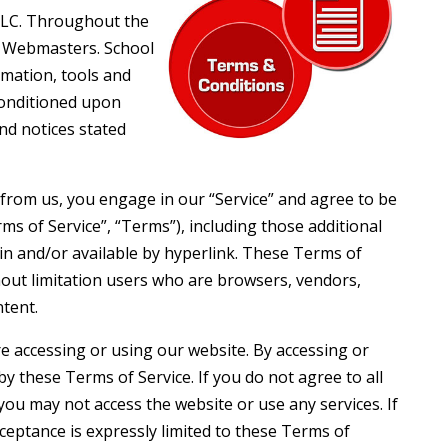
LLC. Throughout the
ol Webmasters. School
rmation, tools and
 conditioned upon
and notices stated
 from us, you engage in our “Service” and agree to be
s of Service”, “Terms”), including those additional
in and/or available by hyperlink. These Terms of
ithout limitation users who are browsers, vendors,
tent.
re accessing or using our website. By accessing or
y these Terms of Service. If you do not agree to all
ou may not access the website or use any services. If
ceptance is expressly limited to these Terms of