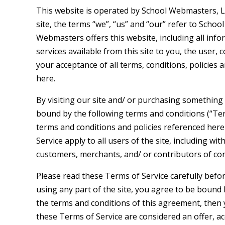
This website is operated by School Webmasters, 
site, the terms “we”, “us” and “our” refer to Scho
Webmasters offers this website, including all info
services available from this site to you, the user,
your acceptance of all terms, conditions, policies 
here.
By visiting our site and/ or purchasing something
bound by the following terms and conditions (“Term
terms and conditions and policies referenced here
Service apply to all users of the site, including w
customers, merchants, and/ or contributors of con
Please read these Terms of Service carefully befo
using any part of the site, you agree to be bound b
the terms and conditions of this agreement, then y
these Terms of Service are considered an offer, ac