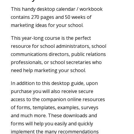
This handy desktop calendar / workbook
contains 270 pages and 50 weeks of
marketing ideas for your school.
This year-long course is the perfect
resource for school administrators, school
communications directors, public relations
professionals, or school secretaries who
need help marketing your school.
In addition to this desktop guide, upon
purchase you will also receive secure
access to the companion online resources
of forms, templates, examples, surveys
and much more. These downloads and
forms will help you easily and quickly
implement the many recommendations