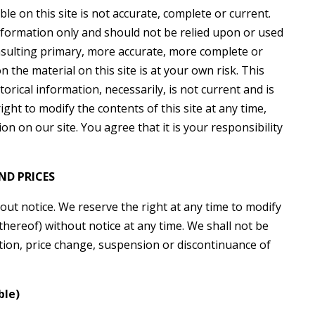
le on this site is not accurate, complete or current.
information only and should not be relied upon or used
nsulting primary, more accurate, more complete or
 the material on this site is at your own risk. This
torical information, necessarily, is not current and is
ght to modify the contents of this site at any time,
n on our site. You agree that it is your responsibility
ND PRICES
out notice. We reserve the right at any time to modify
thereof) without notice at any time. We shall not be
cation, price change, suspension or discontinuance of
ble)