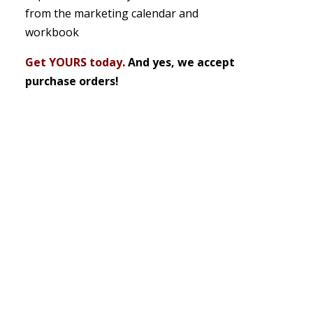
from the marketing calendar and
workbook
Get YOURS today
. And yes, we accept
purchase orders!