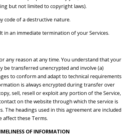
ding but not limited to copyright laws).
 code of a destructive nature.
lt in an immediate termination of your Services.
for any reason at any time. You understand that your
ay be transferred unencrypted and involve (a)
nges to conform and adapt to technical requirements
formation is always encrypted during transfer over
y, sell, resell or exploit any portion of the Service,
 contact on the website through which the service is
s. The headings used in this agreement are included
e affect these Terms.
IMELINESS OF INFORMATION