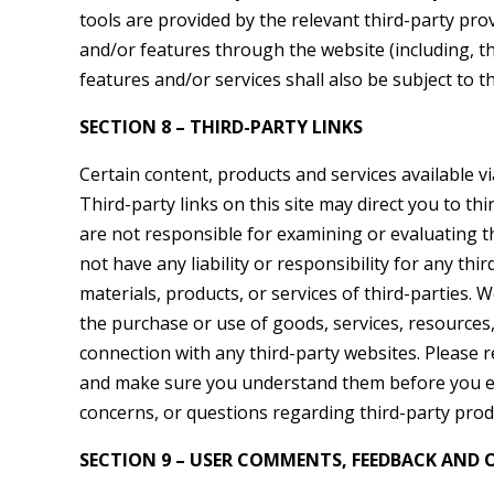
tools are provided by the relevant third-party prov
and/or features through the website (including, t
features and/or services shall also be subject to t
SECTION 8 – THIRD-PARTY LINKS
Certain content, products and services available vi
Third-party links on this site may direct you to thi
are not responsible for examining or evaluating t
not have any liability or responsibility for any thi
materials, products, or services of third-parties. 
the purchase or use of goods, services, resources
connection with any third-party websites. Please re
and make sure you understand them before you en
concerns, or questions regarding third-party produ
SECTION 9 – USER COMMENTS, FEEDBACK AND 